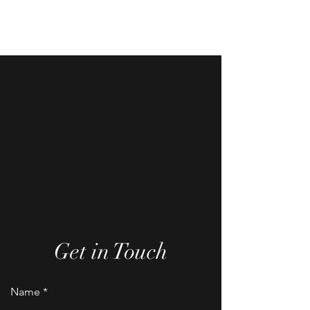
Charmtastic Delights
Get in Touch
Name