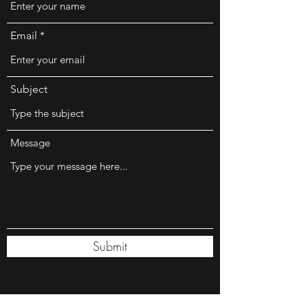
Email
Subject
Message
Submit